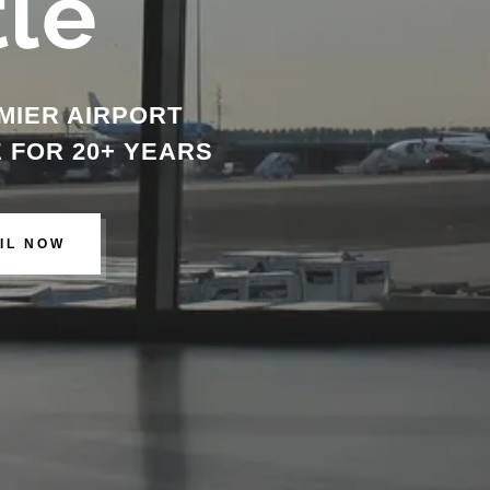
tle
MIER AIRPORT
 FOR 20+ YEARS
IL NOW