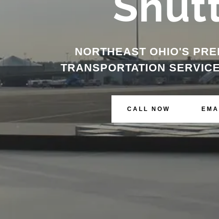
Shut
NORTHEAST OHIO'S PRE
TRANSPORTATION SERVICE
CALL NOW
EMA