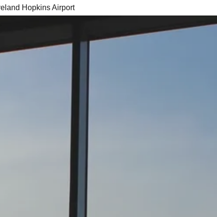
veland Hopkins Airport