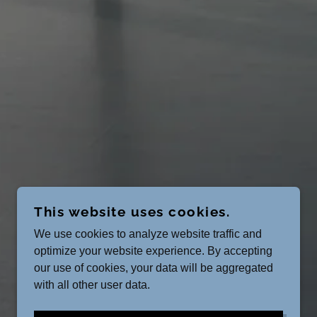
This website uses cookies.
We use cookies to analyze website traffic and
optimize your website experience. By accepting
our use of cookies, your data will be aggregated
with all other user data.