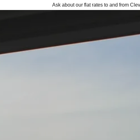
Ask about our flat rates to and from Cle