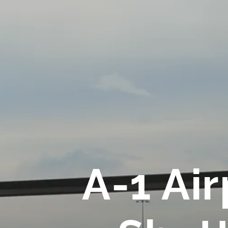
A-1 Air