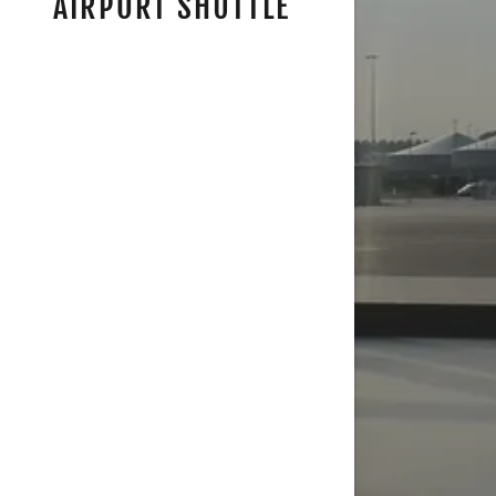
AIRPORT SHUTTLE