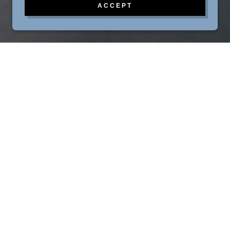
ACCEPT