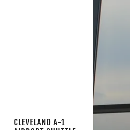
CLEVELAND A-1