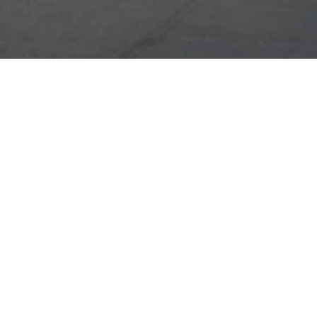
ABOUT US